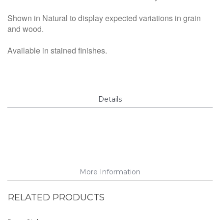
Shown in Natural to display expected variations in grain
and wood.
Available in stained finishes.
Details
More Information
RELATED PRODUCTS