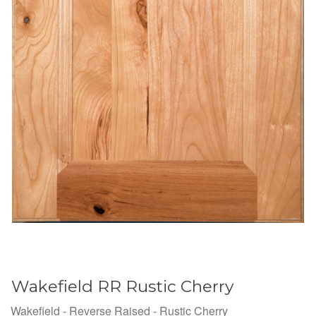
Wakefield RR Rustic Cherry
Wakefield - Reverse Raised - Rustic Cherry