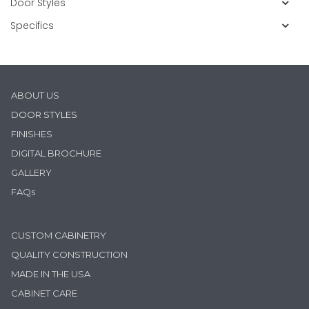
Door Styles
Specifics
ABOUT US
D
OOR STYLES
FINISHES
DIGITAL BROCHURE
GALLERY
FAQs
CUSTOM CABINETRY
QUALITY CONSTRUCTION
MADE IN THE USA
CABINET CARE