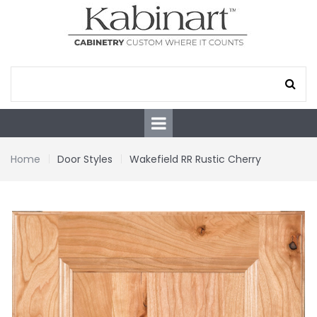
Home
Door Styles
Wakefield RR Rustic Cherry