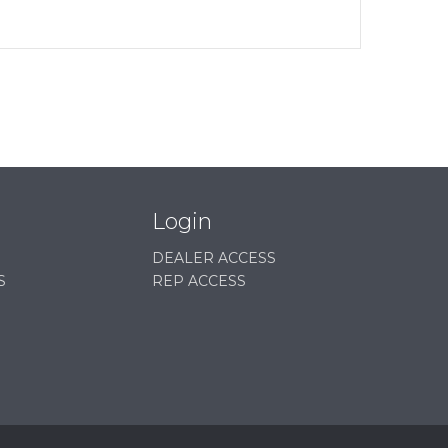
Login
DEALER ACCESS
S
REP ACCESS