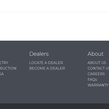
Dealers
About
ETRY
LOCATE A DEALER
ABOUT US
TRUCTION
BECOME A DEALER
CONTACT U
SA
CAREERS
FAQs
WARRANTY