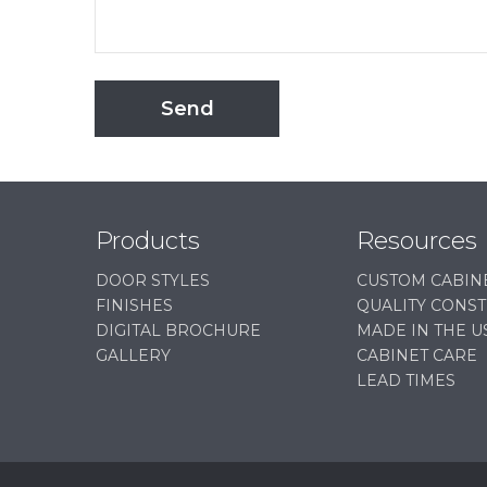
Send
Products
Resources
DOOR STYLES
CUSTOM CABIN
FINISHES
QUALITY CONS
DIGITAL BROCHURE
MADE IN THE U
GALLERY
CABINET CARE
LEAD TIMES