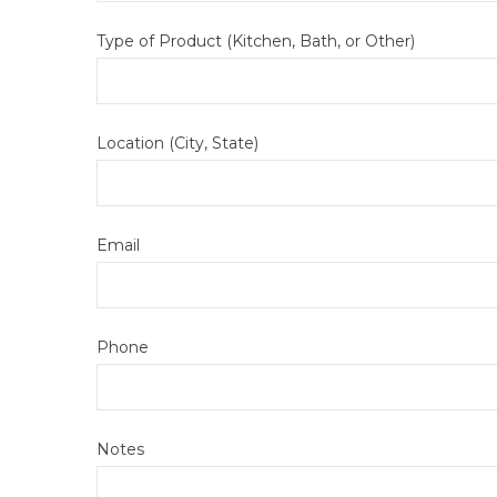
Type of Product (Kitchen, Bath, or Other)
Location (City, State)
Email
Phone
Notes