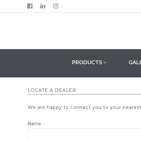



PRODUCTS
GAL
LOCATE A DEALER
We are happy to connect you to your nearest K
Name