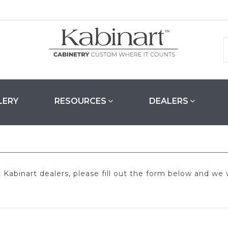
LERY
RESOURCES
DEALERS
abinart dealers, please fill out the form below and we w