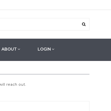
ABOUT
LOGIN
ill reach out.